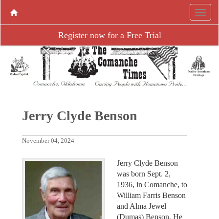
Register now for a Free Trial
Jerry Clyde Benson
November 04, 2024
Jerry Clyde Benson
was born Sept. 2,
1936, in Comanche, to
William Farris Benson
and Alma Jewel
(Dumas) Benson. He