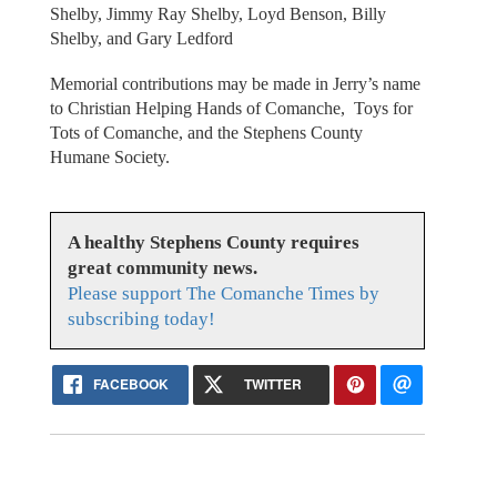
Shelby, Jimmy Ray Shelby, Loyd Benson, Billy
Shelby, and Gary Ledford
Memorial contributions may be made in Jerry’s name
to Christian Helping Hands of Comanche, Toys for
Tots of Comanche, and the Stephens County
Humane Society.
A healthy Stephens County requires
great community news.
Please support The Comanche Times by
subscribing today!
FACEBOOK
TWITTER