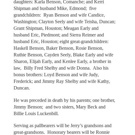
daughters: Karla Benson, Comanche; and Kerri
Shipman and husband Mike, Edmond; five
grandchildren: Ryan Benson and wife Candice,
Washington; Clayton Seely and wife Teisha, Duncan;
Grant Shipman, Houston; Meagan Early and
husband Eric, Piedmont; and Sierra Reimer and
husband Eric, Houston; eight great-grandchildren:
Haskell Benson, Baker Benson, Rosie Benson,
Ruthie Benson, Cayden Seely, Blake Early and wife
Sharon, Elijah Early, and Kenlee Early, a brother in
law, Billy Fred Shelby and wife Donna. Also his
bonus brothers: Loyd Benson and wife Judy,
Frederick; and Jimmy Ray Shelby and wife Kathy,
Duncan.
He was preceded in death by his parents; one brother,
Jimmy Benson; and two sisters, Mary Beck and
Billie Louis Luckenbill.
Serving as pallbearers will be Jerry’s grandsons and
great-grandsons. Honorary bearers will be Ronnie