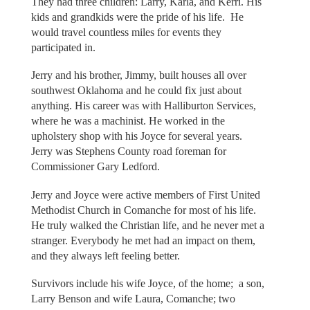
They had three children: Larry, Karla, and Kerri. His
kids and grandkids were the pride of his life. He
would travel countless miles for events they
participated in.
Jerry and his brother, Jimmy, built houses all over
southwest Oklahoma and he could fix just about
anything. His career was with Halliburton Services,
where he was a machinist. He worked in the
upholstery shop with his Joyce for several years.
Jerry was Stephens County road foreman for
Commissioner Gary Ledford.
Jerry and Joyce were active members of First United
Methodist Church in Comanche for most of his life.
He truly walked the Christian life, and he never met a
stranger. Everybody he met had an impact on them,
and they always left feeling better.
Survivors include his wife Joyce, of the home; a son,
Larry Benson and wife Laura, Comanche; two