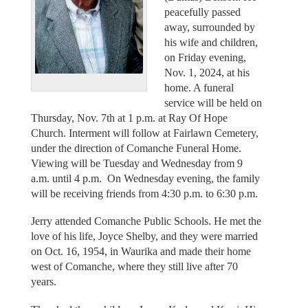
peacefully passed
away, surrounded by
his wife and children,
on Friday evening,
Nov. 1, 2024, at his
home. A funeral
service will be held on
Thursday, Nov. 7th at 1 p.m. at Ray Of Hope
Church. Interment will follow at Fairlawn Cemetery,
under the direction of Comanche Funeral Home.
Viewing will be Tuesday and Wednesday from 9
a.m. until 4 p.m. On Wednesday evening, the family
will be receiving friends from 4:30 p.m. to 6:30 p.m.
Jerry attended Comanche Public Schools. He met the
love of his life, Joyce Shelby, and they were married
on Oct. 16, 1954, in Waurika and made their home
west of Comanche, where they still live after 70
years.