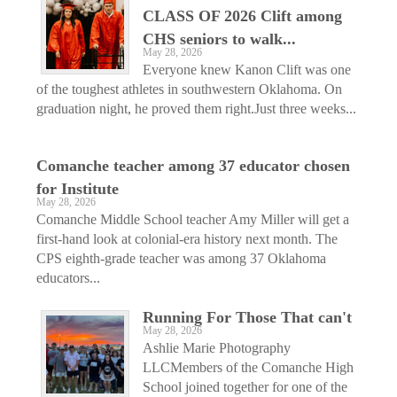
CLASS OF 2026 Clift among
CHS seniors to walk...
May 28, 2026
Everyone knew Kanon Clift was one
of the toughest athletes in southwestern Oklahoma. On
graduation night, he proved them right.Just three weeks...
Comanche teacher among 37 educator chosen
for Institute
May 28, 2026
Comanche Middle School teacher Amy Miller will get a
first-hand look at colonial-era history next month. The
CPS eighth-grade teacher was among 37 Oklahoma
educators...
Running For Those That can't
May 28, 2026
Ashlie Marie Photography
LLCMembers of the Comanche High
School joined together for one of the