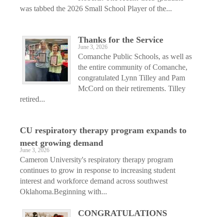
was tabbed the 2026 Small School Player of the...
Thanks for the Service
June 3, 2026
Comanche Public Schools, as well as
the entire community of Comanche,
congratulated Lynn Tilley and Pam
McCord on their retirements. Tilley
retired...
CU respiratory therapy program expands to
meet growing demand
June 3, 2026
Cameron University's respiratory therapy program
continues to grow in response to increasing student
interest and workforce demand across southwest
Oklahoma.Beginning with...
CONGRATULATIONS