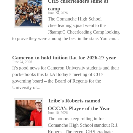
CHS cheerleaders shine at
camp
June 24, 2026
The Comanche High School
cheerleading squad went to the
J&amp;C Cheerleading Camp looking
to prove they were among the best in the state. You can...
Cameron to hold tuition flat for 2026-27 year
June 24, 2026
It’s good news for Cameron University students and their
pocketbooks this fall.At today’s meeting of CU’s
governing board – the Board of Regents for the
University of...
Tribe's Roberts named
OGCA's Player of the Year
June 10, 2026
The honors keep rolling in for
Comanche High School standout R.J.
Roberts. The recent CHS graduate