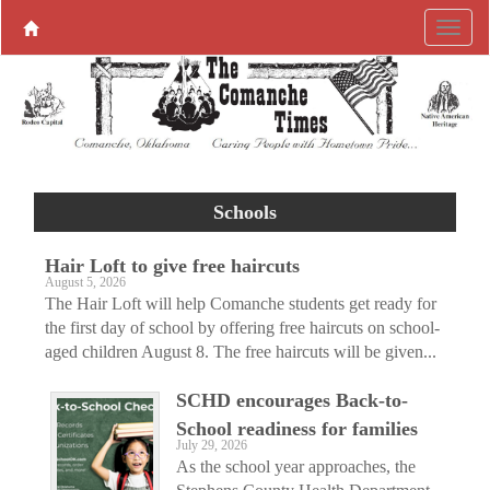
Schools
Hair Loft to give free haircuts
August 5, 2026
The Hair Loft will help Comanche students get ready for
the first day of school by offering free haircuts on school-
aged children August 8. The free haircuts will be given...
SCHD encourages Back-to-
School readiness for families
July 29, 2026
As the school year approaches, the