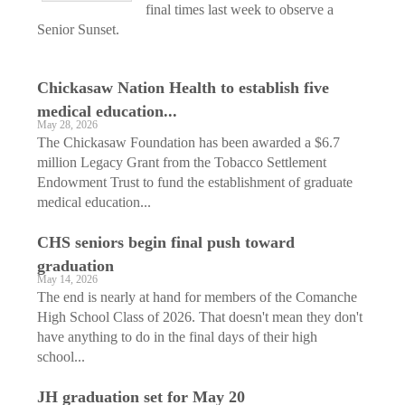
final times last week to observe a
Senior Sunset.
Chickasaw Nation Health to establish five
medical education...
May 28, 2026
The Chickasaw Foundation has been awarded a $6.7
million Legacy Grant from the Tobacco Settlement
Endowment Trust to fund the establishment of graduate
medical education...
CHS seniors begin final push toward
graduation
May 14, 2026
The end is nearly at hand for members of the Comanche
High School Class of 2026. That doesn't mean they don't
have anything to do in the final days of their high
school...
JH graduation set for May 20