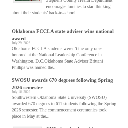
Stephens County Health Department
encourages families to start thinking
about their students’ back-to-school...
Oklahoma FCCLA state adviser wins national
award
July 29, 2026
Oklahoma FCCLA students weren’t the only ones
honored at the National Leadership Conference in
Washington, D.C.Oklahoma State Adviser Brittani
Phillips was named the...
SWOSU awards 670 degrees following Spring
2026 semester
July 16, 2026
Southwestern Oklahoma State University (SWOSU)
awarded 670 degrees to 611 students following the Spring
2026 semester. The commencement ceremonies took
place in May at the...