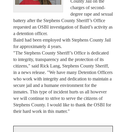
County Jail on the
charges of second-
degree rape and sexual
battery after the Stephens County Sheriff’s Office
requested an OSBI investigation of Baird’s activity as
a detention officer.
Baird had been employed with Stephens County Jail
for approximately 4 years.
"The Stephens County Sheriff’s Office is dedicated
to integrity, transparency and the protection of its
citizens," said Rick Lang, Stephens County Sheriff,
in a news release. "We have many Detention Officers
who work with integrity and dedication to maintain a
secure jail and a humane environment for the
inmates. This type of incident hurts us all however
we will continue to strive to serve the citizens of
Stephens County. I would like to thank the OSBI for
their hard work in this matter."