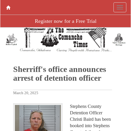
Register now for a Free Trial
Sherriff's office announces
arrest of detention officer
March 20, 2025
Stephens County
Detention Officer
Christi Baird has been
booked into Stephens