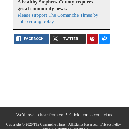
A healthy Stephens County requires
great community news.
Please support The Comanche Times by
subscribing today!
FACEBOOK
TWITTER
We'd love to hear from you!
Click here to contact us.
Copyright © 2026 The Comanche Times - All Rights Reserved -
Privacy Policy
-