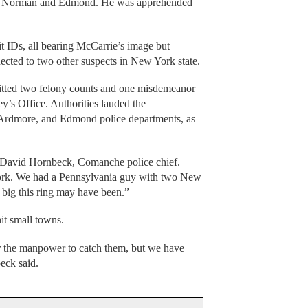
 in Norman and Edmond. He was apprehended
t IDs, all bearing McCarrie’s image but
nected to two other suspects in New York state.
tted two felony counts and one misdemeanor
y’s Office. Authorities lauded the
 Ardmore, and Edmond police departments, as
 David Hornbeck, Comanche police chief.
York. We had a Pennsylvania guy with two New
big this ring may have been.”
hit small towns.
r the manpower to catch them, but we have
eck said.