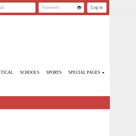
ITICAL
SCHOOLS
SPORTS
SPECIAL PAGES