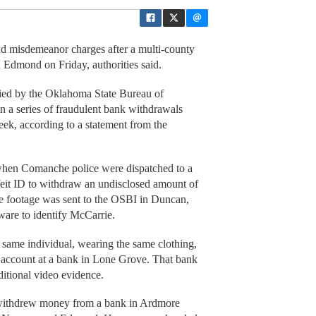
nd misdemeanor charges after a multi-county
n Edmond on Friday, authorities said.
fied by the Oklahoma State Bureau of
in a series of fraudulent bank withdrawals
ek, according to a statement from the
when Comanche police were dispatched to a
rfeit ID to withdraw an undisclosed amount of
e footage was sent to the OSBI in Duncan,
tware to identify McCarrie.
same individual, wearing the same clothing,
 account at a bank in Lone Grove. That bank
itional video evidence.
 withdrew money from a bank in Ardmore