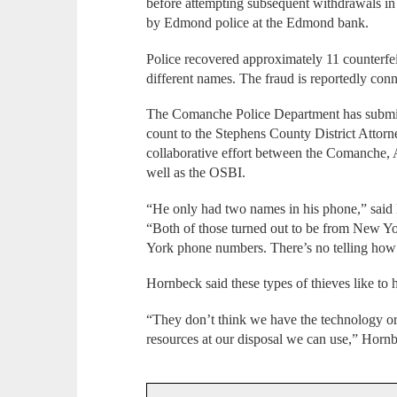
before attempting subsequent withdrawals
by Edmond police at the Edmond bank.
Police recovered approximately 11 counterfei
different names. The fraud is reportedly con
The Comanche Police Department has submi
count to the Stephens County District Attorne
collaborative effort between the Comanche,
well as the OSBI.
“He only had two names in his phone,” said
“Both of those turned out to be from New 
York phone numbers. There’s no telling how 
Hornbeck said these types of thieves like to 
“They don’t think we have the technology o
resources at our disposal we can use,” Hornb