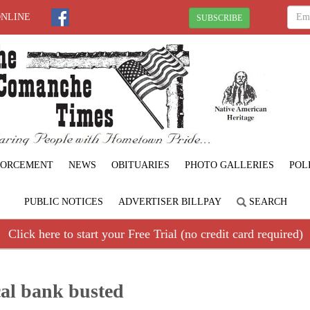
ONLINE
SUBSCRIBE
FORCEMENT
NEWS
OBITUARIES
PHOTO GALLERIES
POL
PUBLIC NOTICES
ADVERTISER BILLPAY
SEARCH
Click here to start your Free Trial (no credit card required)
al bank busted