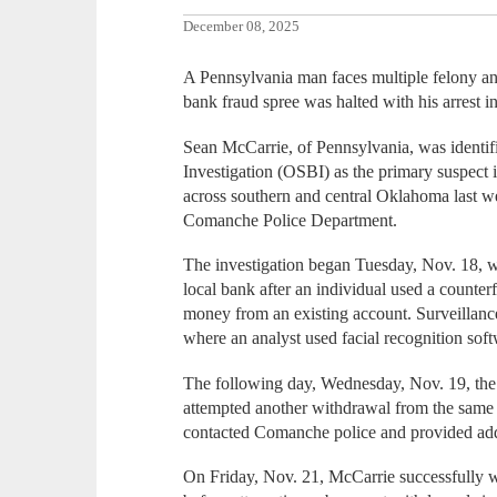
December 08, 2025
A Pennsylvania man faces multiple felony a
bank fraud spree was halted with his arrest i
Sean McCarrie, of Pennsylvania, was identi
Investigation (OSBI) as the primary suspect 
across southern and central Oklahoma last we
Comanche Police Department.
The investigation began Tuesday, Nov. 18, 
local bank after an individual used a counte
money from an existing account. Surveillanc
where an analyst used facial recognition sof
The following day, Wednesday, Nov. 19, the 
attempted another withdrawal from the same
contacted Comanche police and provided add
On Friday, Nov. 21, McCarrie successfully