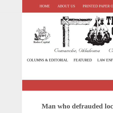
HOME
ABOUT US
PRINTED PAPER 
COLUMNS & EDITORIAL
FEATURED
LAW EN
Man who defrauded loc