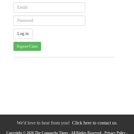
Register/Claim
We'd love to hear from you!
Click here to contact us.
Copyright © 2026 The Comanche Times - All Rights Reserved -
Privacy Policy
-