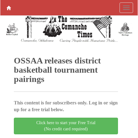
OSSAA releases district
basketball tournament
pairings
This content is for subscribers only. Log in or sign
up for a free trial below.
Click here to start your Free Trial
(No credit card required)