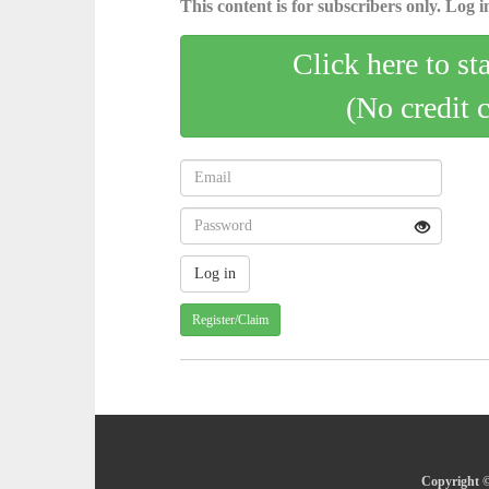
This content is for subscribers only. Log in
Click here to st
(No credit 
Register/Claim
Copyright ©