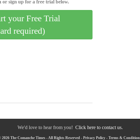
 or sign up for a free trial below.
art your Free Trial
card required)
We'd love to hear from you!
Click here to contact us.
 2026 The Comanche Times - All Rights Reserved -
Privacy Policy
-
Terms & Condition