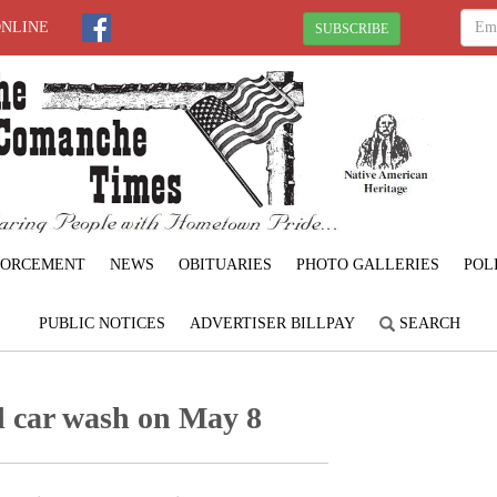
ONLINE
SUBSCRIBE
FORCEMENT
NEWS
OBITUARIES
PHOTO GALLERIES
POL
PUBLIC NOTICES
ADVERTISER BILLPAY
SEARCH
ld car wash on May 8