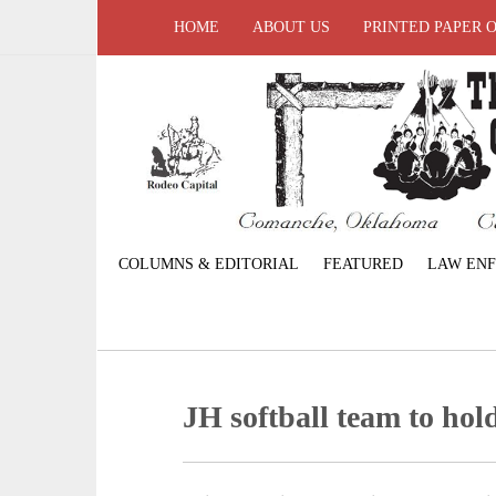
HOME
ABOUT US
PRINTED PAPER 
COLUMNS & EDITORIAL
FEATURED
LAW EN
JH softball team to ho