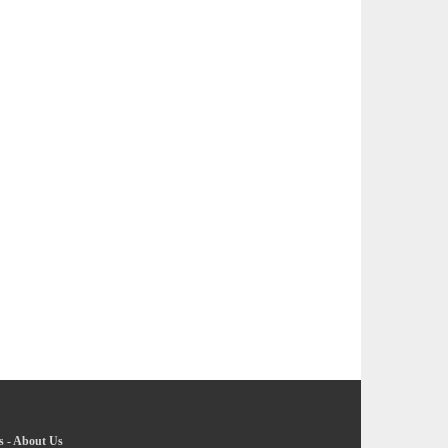
s
-
About Us