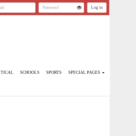
ITICAL
SCHOOLS
SPORTS
SPECIAL PAGES