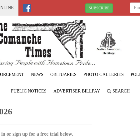
ONLINE
SUBSCRIBE
FORCEMENT
NEWS
OBITUARIES
PHOTO GALLERIES
POL
PUBLIC NOTICES
ADVERTISER BILLPAY
SEARCH
026
in or sign up for a free trial below.