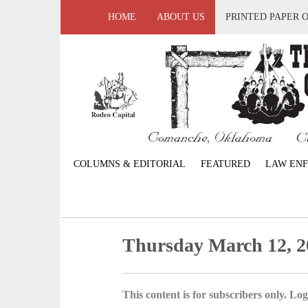
HOME
ABOUT US
PRINTED PAPER 
COLUMNS & EDITORIAL
FEATURED
LAW EN
Thursday March 12, 2
This content is for subscribers only. Log 