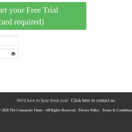
art your Free Trial
card required)
We'd love to hear from you!
Click here to contact us.
 2026 The Comanche Times - All Rights Reserved -
Privacy Policy
-
Terms & Condition