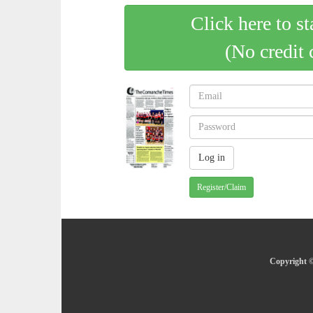
Click here to st
(No credit 
Register/Claim
Copyright ©