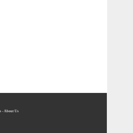
s
-
About Us