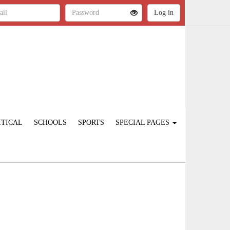
ITICAL
SCHOOLS
SPORTS
SPECIAL PAGES