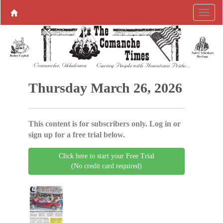
Thursday March 26, 2026
This content is for subscribers only. Log in or
sign up for a free trial below.
Click here to start your Free Trial
(No credit card required)