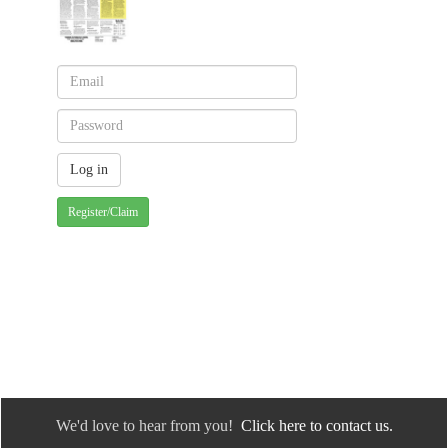
Register/Claim
We'd love to hear from you!
Click here to contact us.